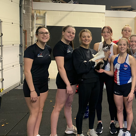
y Camp
series of Strength and
g throughout the school
t youth development of
elves in their sport.
mance academy offers the
rain with the S&C coach to
 to learn all aspects of
ng:
f application