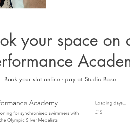
ok your space on 
erformance Acade
Book your slot online - pay at Studio Base
rformance Academy
Loading days...
15
£15
ioning for synchronised swimmers with
British
pounds
the Olympic Silver Medalists