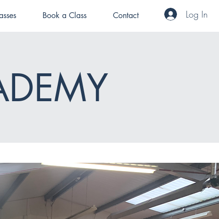
Log In
asses
Book a Class
Contact
ADEMY