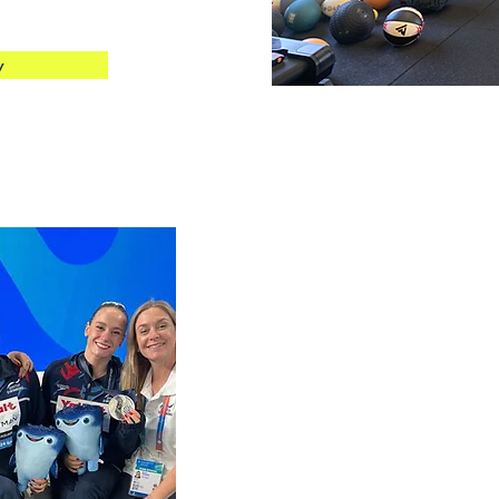
w
Experien