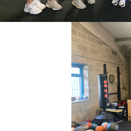
can enhance performance
ion of the following:
ing with an appreciation of
ialising and fun whilst
arning from each other and
 the next holiday sessions
mies
 (for all)