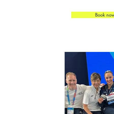
Book no