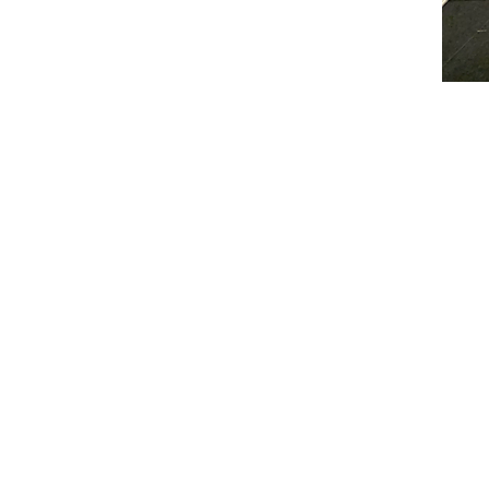
Injury Prevention
How Strength + Conditioning 
Classes will include a combinat
Core Strength
Resistance training
Speed and agility training
Co-ordination training
Games
The classes will be group train
all sports, encouraging soc
exercising. Benefiting from le
the different sports.
Check the booking calendar for
for:
Synchro Performance Acade
and
Sports Performance Academies