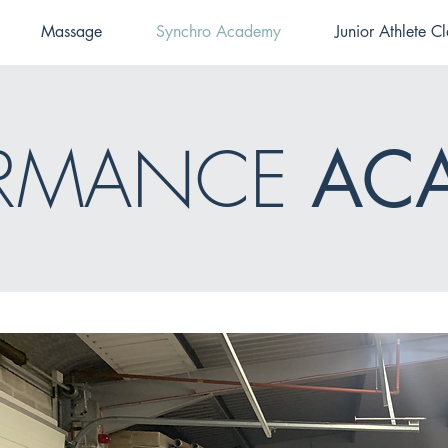
Massage
Synchro Academy
Junior Athlete Cl
ORMANCE
AC