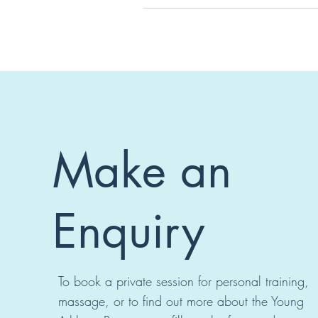
Make an
Enquiry
To book a private session for personal training,
massage, or to find out more about the Young