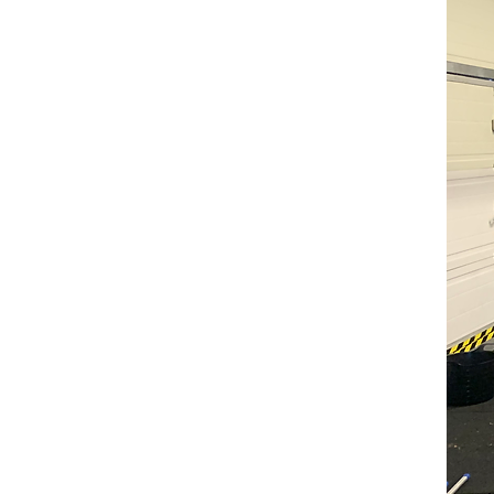
Holida
Studio Base is offering a 
Conditioning classes runnin
holidays.
These classes are aimed a
athletes wanting to better thems
The synchro specific perfor
opportunity for athletes to t
the Olympics silver medalists.
This is a unique opportunity
Strength + Conditioning includi
Safe use of weights
Technique and understanding o
Flexibility