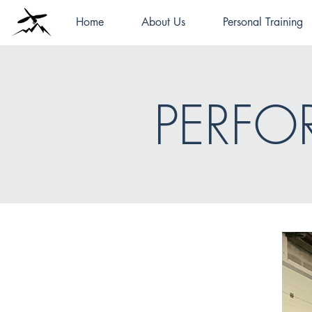
Home
About Us
Personal Training
PERF