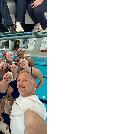
Swansea Neath Ospreys youth r
Great Britain Synchro S&C Coac
squad to the Olympic Silver Me
athletes.
World level squash S&C coach wo
through to elite world champion.
Youth academy premiership foot
Plymouth) S&C advisor and parent
Team GB triathlon, coaching from
athletes.
Mountain Bike S&C coach to youth