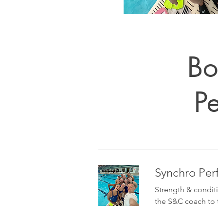
Bo
P
Synchro Pe
Strength & condit
the S&C coach to 