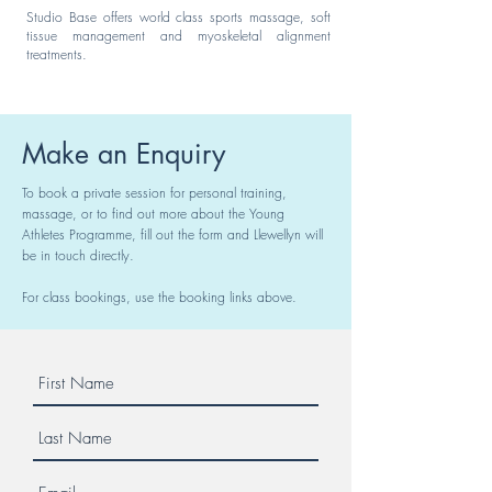
Studio Base offers world class sports massage, soft
tissue management and myoskeletal alignment
treatments.
Make an Enquiry
To book a private session for personal training,
massage, or to find out more about the Young
Athletes Programme, fill out the form and Llewellyn will
be in touch directly.
For class bookings, use the booking links above.