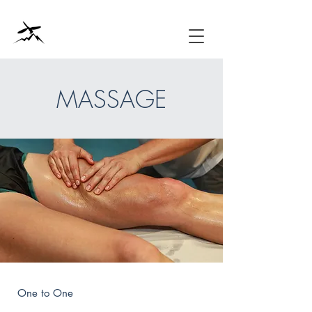
MASSAGE
One to One